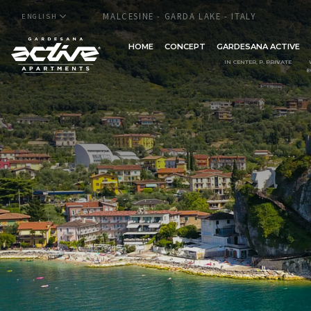
MALCESINE - GARDA LAKE - ITALY
ENGLISH
(CURRENT)
HOME
CONCEPT
GARDESANA ACTIVE
IN CENTER, P. PRIVATE
8
Fill o