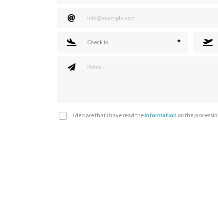
*
Check in
I declare that I have read the
information
on the processin