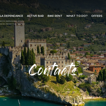
LA DEPENDANCE
ACTIVE BAR
BIKE RENT
WHAT TO DO?
OFFERS
WITH SWIMMING POOL
00 M. FROM THE CENTER
Request info
ut the form below to send a r
Contacts