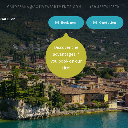
GARDESANA@ACTIVEAPARTMENTS.COM
+39 3397410570
GALLERY
Book now
Quotation
Discover the
advantages if
equest!
you book on our
site!