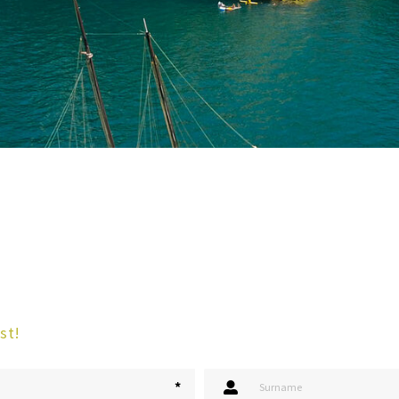
st!
*