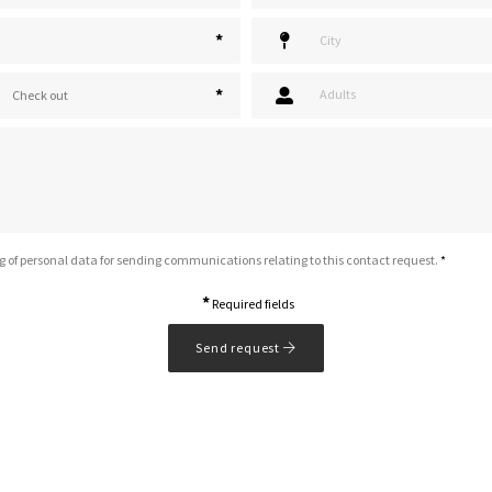
*
*
Adults
Check out
g of personal data for sending communications relating to this contact request.
*
*
Required fields
Send request