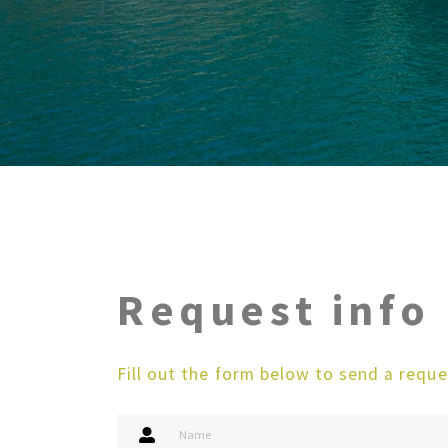
Request info
Fill out the form below to send a reque